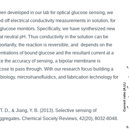
en developed in our lab for optical glucose sensing, we
off electrical conductivity measurements in solution, for
 glucose monitors. Specifically, we have synthesized new
 neutral pH. Thus conductivity in the solution can be
rtantly, the reaction is reversible, and depends on the
ntrations of bound glucose and the resultant current at a
nce the accuracy of sensing, a bipolar membrane is
ucose to pass through. With our research focus building a
biology, mircro/nanofluidics, and fabrication technology for
 T. D., & Jiang, Y. B. (2013). Selective sensing of
aggregates. Chemical Society Reviews, 42(20), 8032-8048.