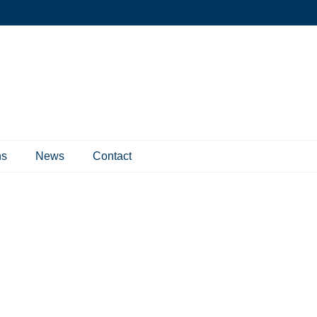
ns
News
Contact