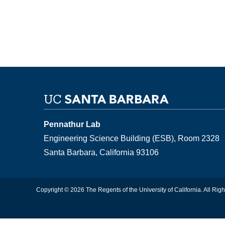
Pennathur Lab
Engineering Science Building (ESB), Room 2328
Santa Barbara, California 93106
Copyright © 2026 The Regents of the University of California. All Rig