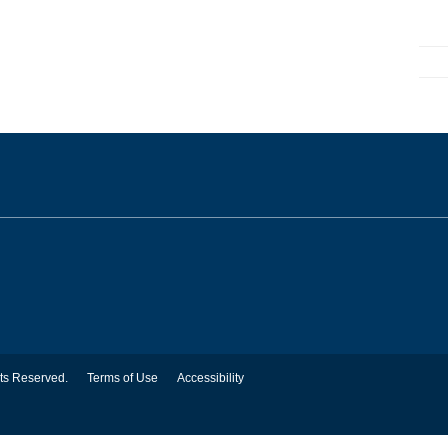
hts Reserved.
Terms of Use
Accessibility