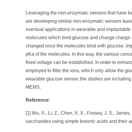
Leveraging the non-enzymatic sensors that have be
are developing similar non-enzymatic sensors based 
eventual applications in wearable and implantable
molecules which bind glucose and change charge at
changed once the molecules bind with glucose. Impo
pKa of the molecules. In this way, the various conce
fixed voltage can be established. In order to enha
employed to filter the ions, which only allow the gl
wearable glucose sensor, the studies are including 
MEMS.
Reference:
[1] Wu, X., Li, Z., Chen, X. X., Fossey, J. S., James,
saccharides using simple boronic acids and their 