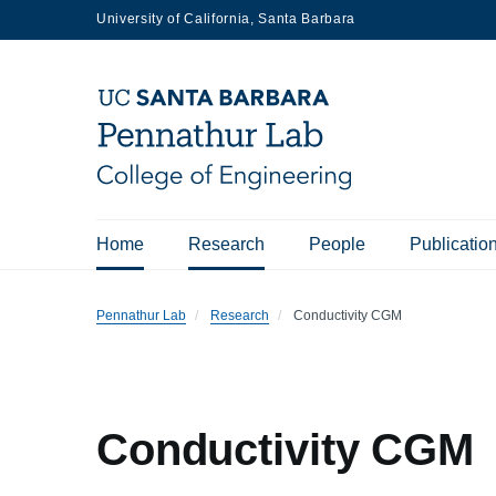
Skip
University of California, Santa Barbara
to
main
content
Main
Home
Research
People
Publicatio
navigation
Pennathur Lab
Research
Conductivity CGM
Conductivity CGM