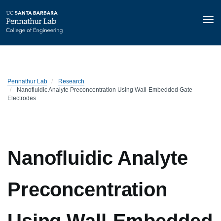
Tog
nav
Skip
to
main
content
Pennathur Lab
Research
Nanofluidic Analyte Preconcentration Using Wall-Embedded Gate
Electrodes
Nanofluidic Analyte
Preconcentration