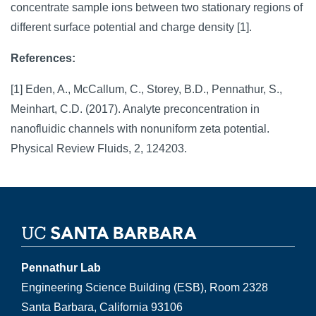
concentrate sample ions between two stationary regions of
different surface potential and charge density [1].
References:
[1] Eden, A., McCallum, C., Storey, B.D., Pennathur, S.,
Meinhart, C.D. (2017). Analyte preconcentration in
nanofluidic channels with nonuniform zeta potential.
Physical Review Fluids, 2, 124203.
Pennathur Lab
Engineering Science Building (ESB), Room 2328
Santa Barbara, California 93106