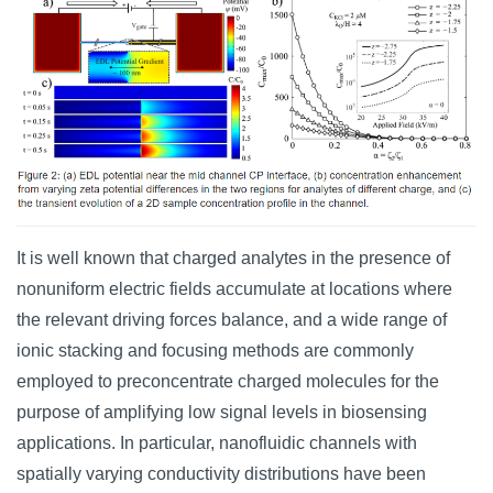
It is well known that charged analytes in the presence of
nonuniform electric fields accumulate at locations where
the relevant driving forces balance, and a wide range of
ionic stacking and focusing methods are commonly
employed to preconcentrate charged molecules for the
purpose of amplifying low signal levels in biosensing
applications. In particular, nanofluidic channels with
spatially varying conductivity distributions have been