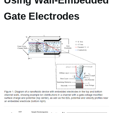
Using Wall-Embedded
Gate Electrodes