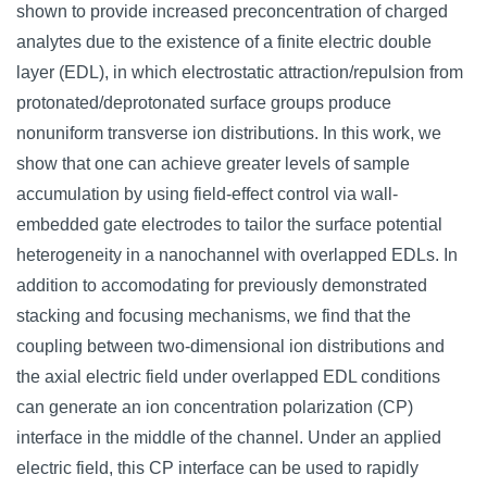
shown to provide increased preconcentration of charged
analytes due to the existence of a finite electric double
layer (EDL), in which electrostatic attraction/repulsion from
protonated/deprotonated surface groups produce
nonuniform transverse ion distributions. In this work, we
show that one can achieve greater levels of sample
accumulation by using field-effect control via wall-
embedded gate electrodes to tailor the surface potential
heterogeneity in a nanochannel with overlapped EDLs. In
addition to accomodating for previously demonstrated
stacking and focusing mechanisms, we find that the
coupling between two-dimensional ion distributions and
the axial electric field under overlapped EDL conditions
can generate an ion concentration polarization (CP)
interface in the middle of the channel. Under an applied
electric field, this CP interface can be used to rapidly