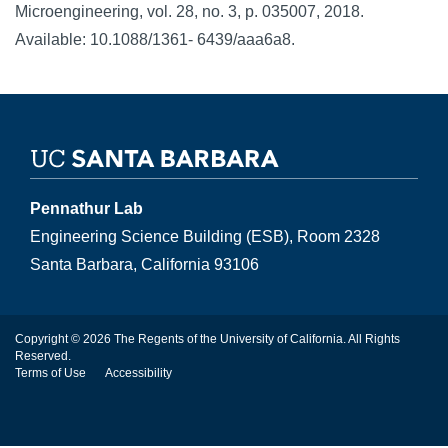
Microengineering, vol. 28, no. 3, p. 035007, 2018.
Available: 10.1088/1361- 6439/aaa6a8.
Pennathur Lab
Engineering Science Building (ESB), Room 2328
Santa Barbara, California 93106
Copyright © 2026 The Regents of the University of California. All Rights
Reserved.
Terms of Use
Accessibility