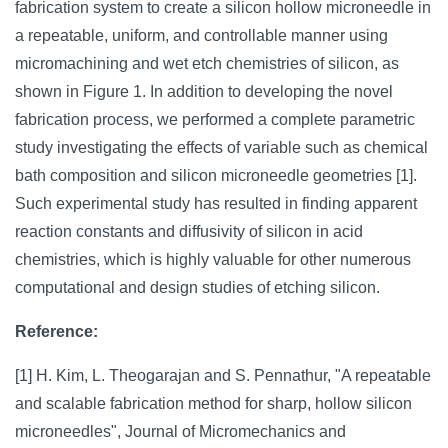
fabrication system to create a silicon hollow microneedle in
a repeatable, uniform, and controllable manner using
micromachining and wet etch chemistries of silicon, as
shown in Figure 1. In addition to developing the novel
fabrication process, we performed a complete parametric
study investigating the effects of variable such as chemical
bath composition and silicon microneedle geometries [1].
Such experimental study has resulted in finding apparent
reaction constants and diffusivity of silicon in acid
chemistries, which is highly valuable for other numerous
computational and design studies of etching silicon.
Reference:
[1] H. Kim, L. Theogarajan and S. Pennathur, "A repeatable
and scalable fabrication method for sharp, hollow silicon
microneedles", Journal of Micromechanics and