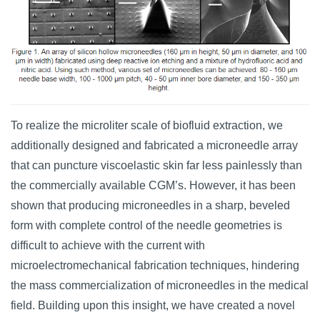
To realize the microliter scale of biofluid extraction, we
additionally designed and fabricated a microneedle array
that can puncture viscoelastic skin far less painlessly than
the commercially available CGM’s. However, it has been
shown that producing microneedles in a sharp, beveled
form with complete control of the needle geometries is
difficult to achieve with the current with
microelectromechanical fabrication techniques, hindering
the mass commercialization of microneedles in the medical
field. Building upon this insight, we have created a novel