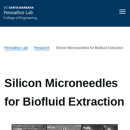
Tog
nav
Skip
to
main
content
Pennathur Lab
Research
Silicon Microneedles for Biofluid Extraction
Silicon Microneedles
for Biofluid Extraction